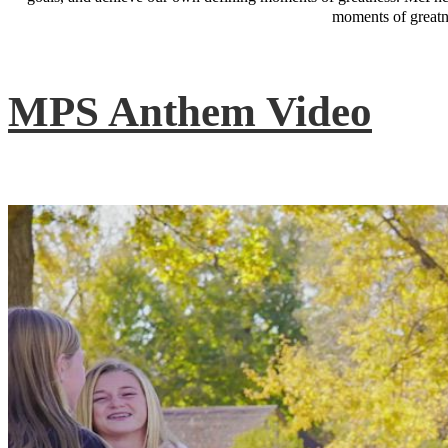
moments of greatne
MPS Anthem Video