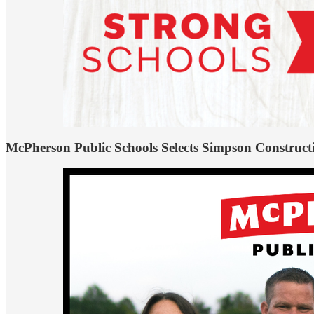
McPherson Public Schools Selects Simpson Construct