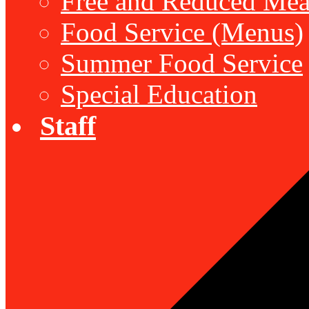
Free and Reduced Mea
Food Service (Menus)
Summer Food Service
Special Education
Staff