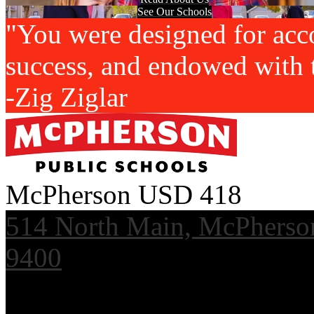
See Our Schools
"You were designed for acc
success, and endowed with t
-Zig Ziglar
McPherson USD 418
514 North Main, McPherso
9400
Useful Links