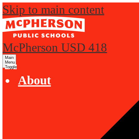
Skip to main content
McPherson USD 418
Main
Menu
Toggle
About