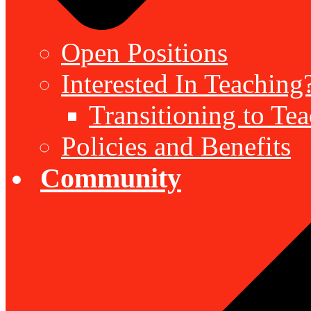
Open Positions
Interested In Teaching
Transitioning to Te
Policies and Benefits
Community