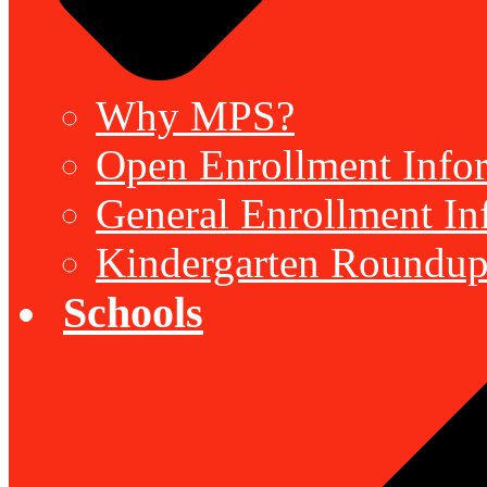
Why MPS?
Open Enrollment Inform
General Enrollment Inf
Kindergarten Roundup
Schools