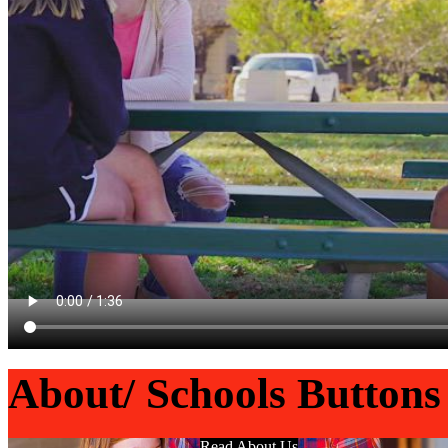
About/ Schools Buttons
Read About Us