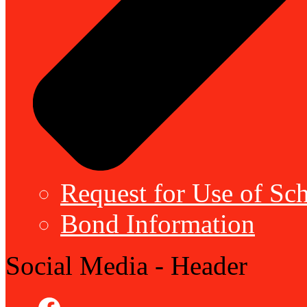
Request for Use of Sch
Bond Information
Social Media - Header