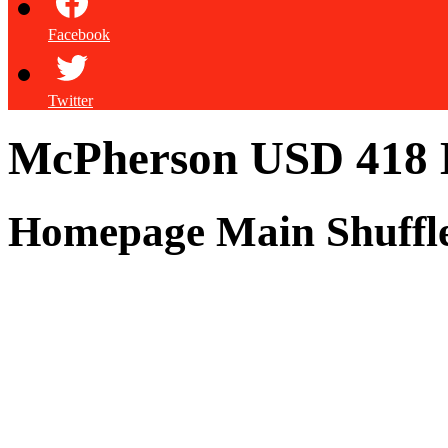
Facebook
Twitter
McPherson USD 418
Homepage Main Shuffl