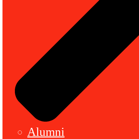
Alumni