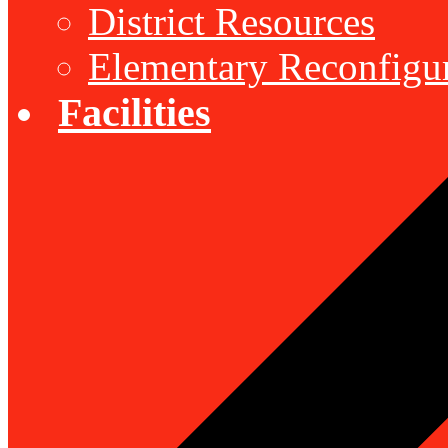
District Resources
Elementary Reconfigu
Facilities