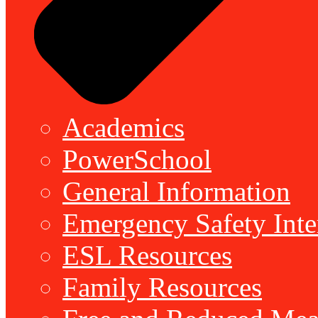
Academics
PowerSchool
General Information
Emergency Safety Inte
ESL Resources
Family Resources