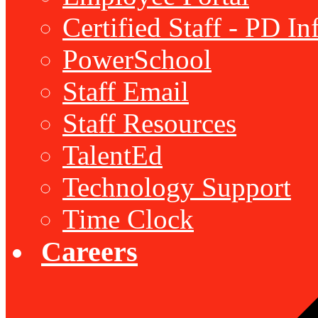
Certified Staff - PD I
PowerSchool
Staff Email
Staff Resources
TalentEd
Technology Support
Time Clock
Careers