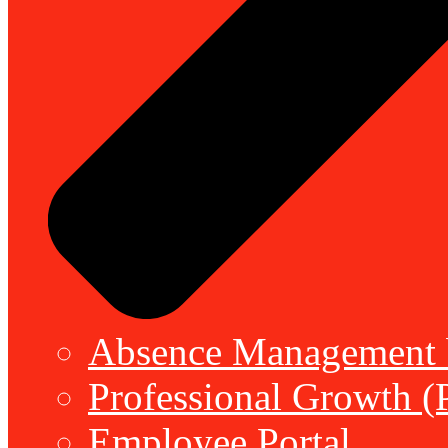
Absence Management b
Professional Growth (
Employee Portal