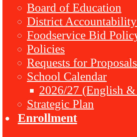
Board of Education
District Accountabilit
Foodservice Bid Polic
Policies
Requests for Proposals
School Calendar
2026/27 (English &
Strategic Plan
Enrollment