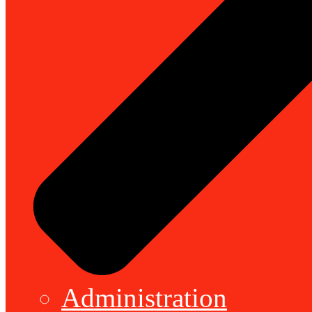
Administration