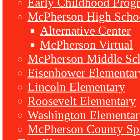
Early Childhood Prog
McPherson High Scho
Alternative Center
McPherson Virtual
McPherson Middle Sc
Eisenhower Elementar
Lincoln Elementary
Roosevelt Elementary
Washington Elementar
McPherson County Spe