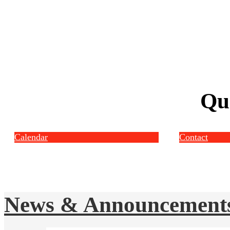
Qu
Calendar
Contact
News & Announcement