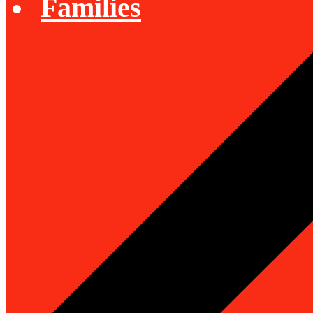
Families