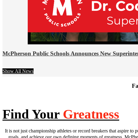
McPherson Public Schools Announces New Superinte
Show All News
Fa
Find Your
Greatness
It is not just championship athletes or record breakers that aspire to p
goals, and achieve our own defining moments of greatness. McPhers