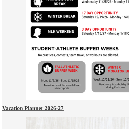
Vacation Planner 2026-27