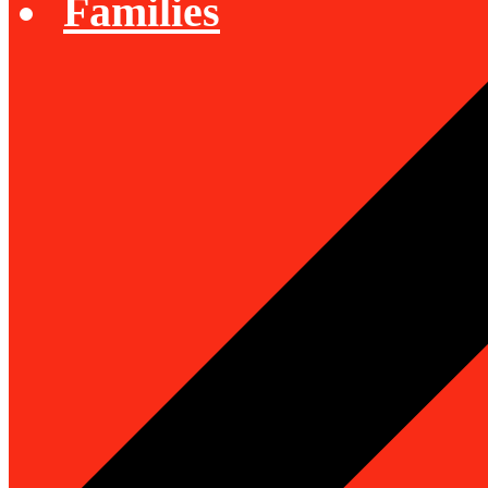
Families