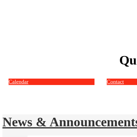
Qu
Calendar
Contact
News & Announcement