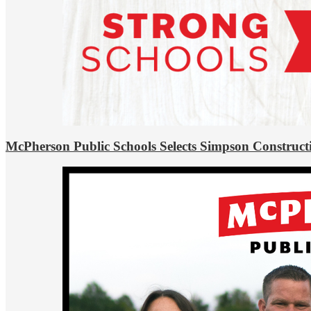
McPherson Public Schools Selects Simpson Construct