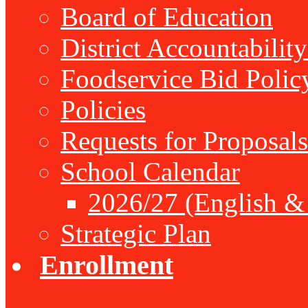
Board of Education
District Accountabilit
Foodservice Bid Polic
Policies
Requests for Proposals
School Calendar
2026/27 (English &
Strategic Plan
Enrollment