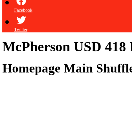
Facebook
Twitter
McPherson USD 418
Homepage Main Shuffl