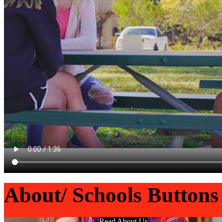
About/ Schools Buttons
Read About Us