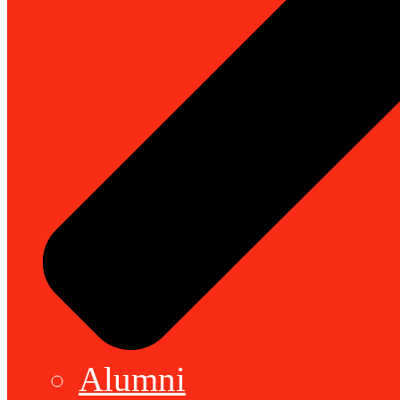
Alumni