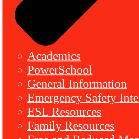
Academics
PowerSchool
General Information
Emergency Safety Inte
ESL Resources
Family Resources