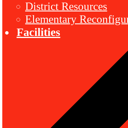
District Resources
Elementary Reconfigu
Facilities