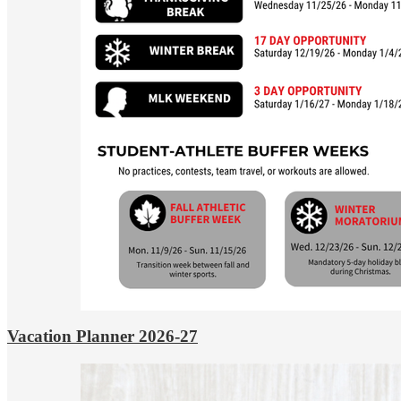
Vacation Planner 2026-27