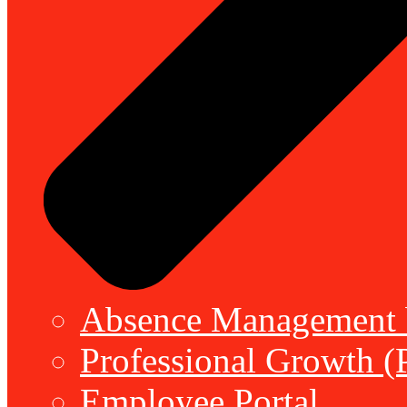
Absence Management b
Professional Growth (
Employee Portal