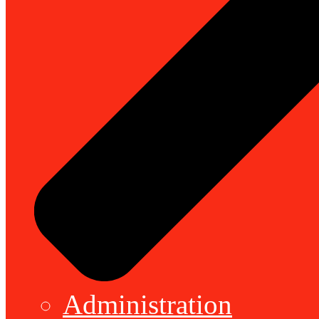
Administration