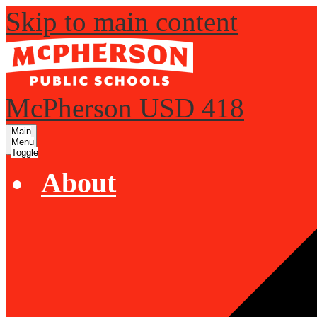
Skip to main content
McPherson USD 418
Main
Menu
Toggle
About