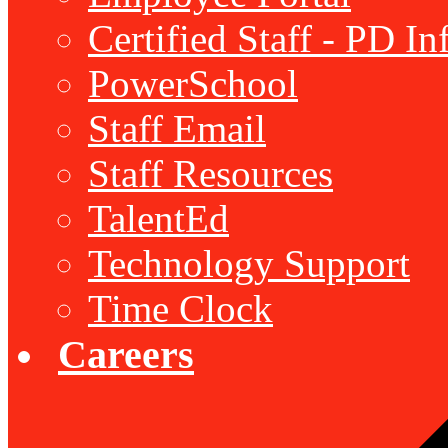
Certified Staff - PD I
PowerSchool
Staff Email
Staff Resources
TalentEd
Technology Support
Time Clock
Careers