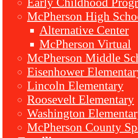
Early Childhood Prog
McPherson High Scho
Alternative Center
McPherson Virtual
McPherson Middle Sc
Eisenhower Elementar
Lincoln Elementary
Roosevelt Elementary
Washington Elementar
McPherson County Spe