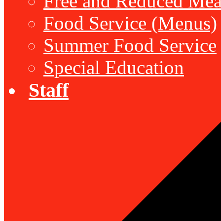
Free and Reduced Mea
Food Service (Menus)
Summer Food Service
Special Education
Staff