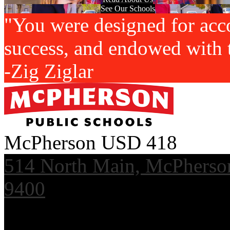
See Our Schools
"You were designed for acc
success, and endowed with t
-Zig Ziglar
McPherson USD 418
514 North Main, McPherso
9400
Useful Links