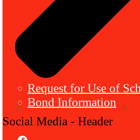
Request for Use of Sch
Bond Information
Social Media - Header