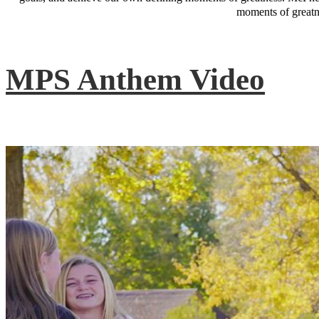
moments of greatne
MPS Anthem Video