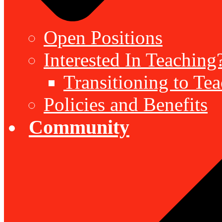
Open Positions
Interested In Teaching
Transitioning to Te
Policies and Benefits
Community