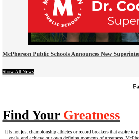
McPherson Public Schools Announces New Superinte
Show All News
Fa
Find Your
Greatness
It is not just championship athletes or record breakers that aspire to p
goals, and achieve our own defining moments of greatness. McPhers