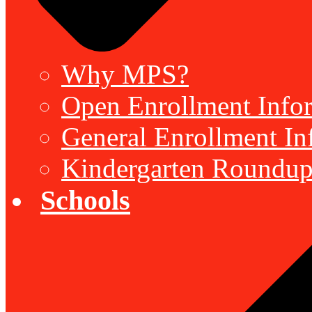
Why MPS?
Open Enrollment Inform
General Enrollment Inf
Kindergarten Roundup
Schools