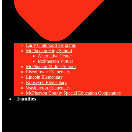
Early Childhood Programs
McPherson High School
Alternative Center
McPherson Virtual
McPherson Middle School
Eisenhower Elementary
Lincoln Elementary
Roosevelt Elementary
Washington Elementary
McPherson County Special Education Cooperative
Families