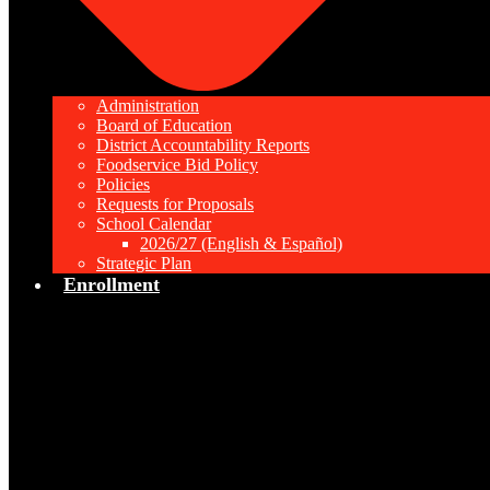
Administration
Board of Education
District Accountability Reports
Foodservice Bid Policy
Policies
Requests for Proposals
School Calendar
2026/27 (English & Español)
Strategic Plan
Enrollment