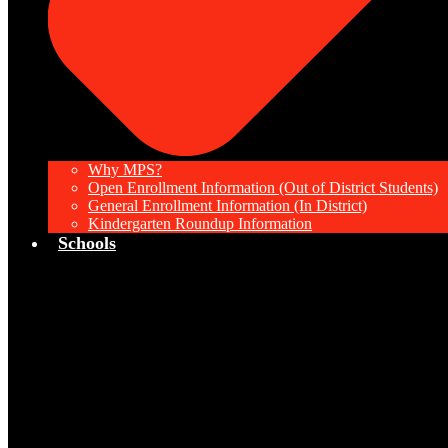
Why MPS?
Open Enrollment Information (Out of District Students)
General Enrollment Information (In District)
Kindergarten Roundup Information
Schools