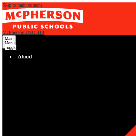
Skip to main content
McPherson USD 418
Main
Menu
Toggle
About