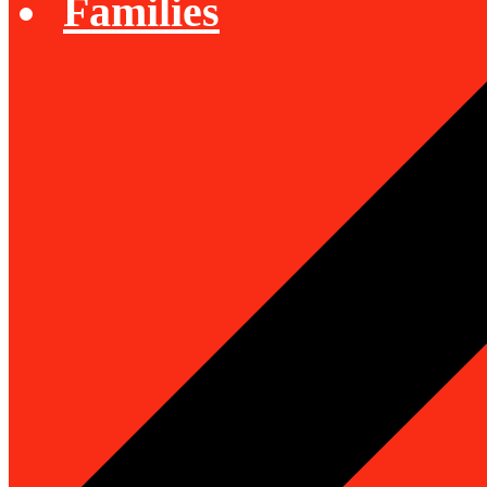
Families