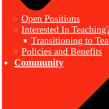
Open Positions
Interested In Teaching
Transitioning to Te
Policies and Benefits
Community