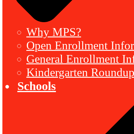
Why MPS?
Open Enrollment Inform
General Enrollment Inf
Kindergarten Roundup
Schools