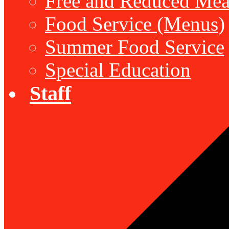
Free and Reduced Mea
Food Service (Menus)
Summer Food Service
Special Education
Staff