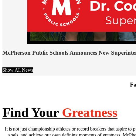
McPherson Public Schools Announces New Superinte
Show All News
Fa
Find Your
Greatness
It is not just championship athletes or record breakers that aspire to p
goals, and achieve our own defining moments of greatness. McPhers