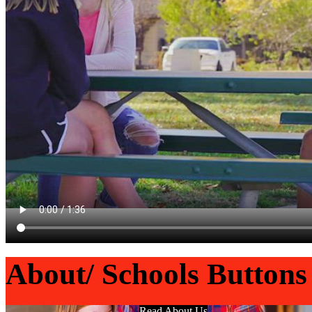
About/ Schools Buttons
Read About Us