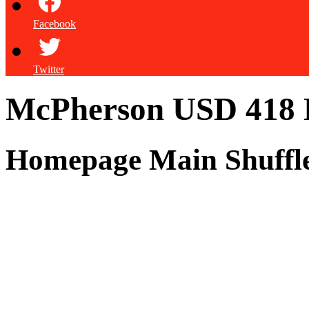
Facebook
Twitter
McPherson USD 418
Homepage Main Shuffl