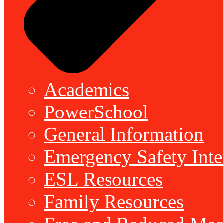
Academics
PowerSchool
General Information
Emergency Safety Inte
ESL Resources
Family Resources