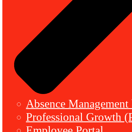
Absence Management b
Professional Growth (
Employee Portal