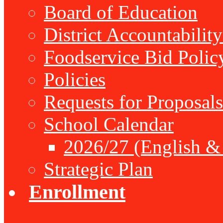
Board of Education
District Accountabilit
Foodservice Bid Polic
Policies
Requests for Proposals
School Calendar
2026/27 (English &
Strategic Plan
Enrollment