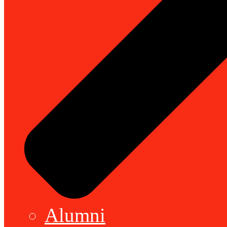
Alumni