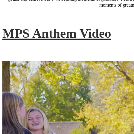
moments of greatne
MPS Anthem Video