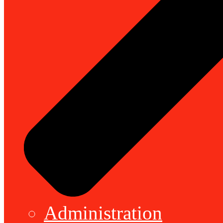
Administration