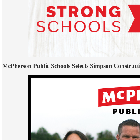
McPherson Public Schools Selects Simpson Construct