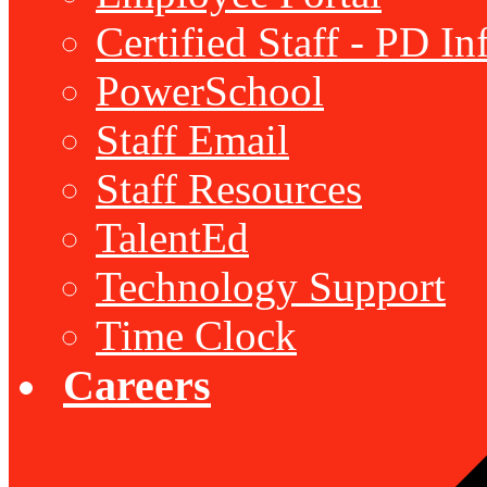
Certified Staff - PD I
PowerSchool
Staff Email
Staff Resources
TalentEd
Technology Support
Time Clock
Careers