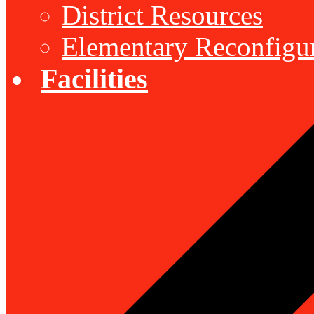
District Resources
Elementary Reconfigu
Facilities