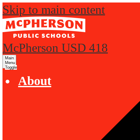
Skip to main content
McPherson USD 418
Main
Menu
Toggle
About