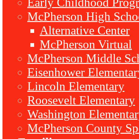
Early Childhood Prog
McPherson High Scho
Alternative Center
McPherson Virtual
McPherson Middle Sc
Eisenhower Elementar
Lincoln Elementary
Roosevelt Elementary
Washington Elementar
McPherson County Spe