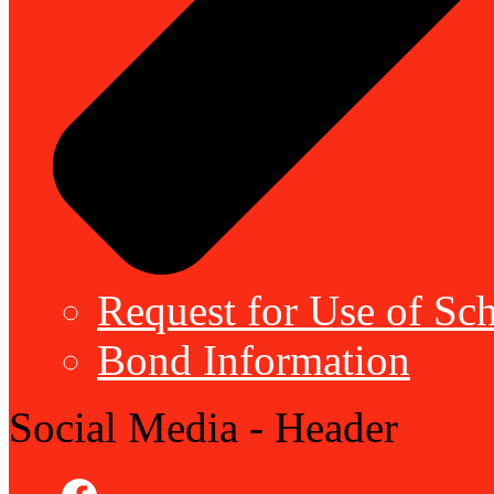
Request for Use of Sch
Bond Information
Social Media - Header