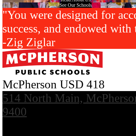
See Our Schools
"You were designed for acc
success, and endowed with t
-Zig Ziglar
McPherson USD 418
514 North Main, McPherso
9400
Useful Links