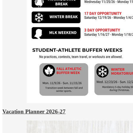
Vacation Planner 2026-27