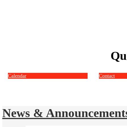
Qu
Calendar
Contact
News & Announcement