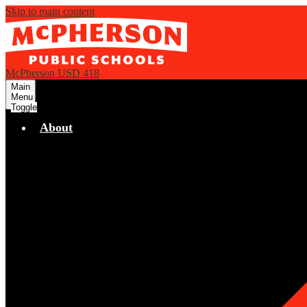
Skip to main content
McPherson USD 418
Main
Menu
Toggle
About