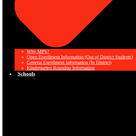
Why MPS?
Open Enrollment Information (Out of District Students)
General Enrollment Information (In District)
Kindergarten Roundup Information
Schools