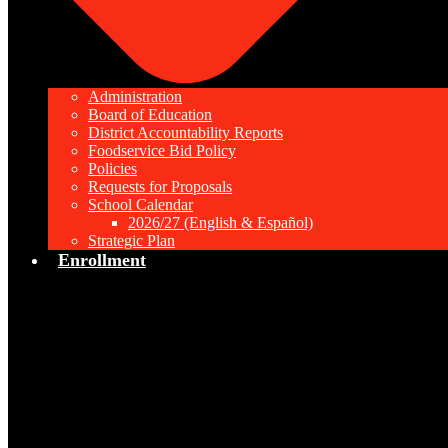
Administration
Board of Education
District Accountability Reports
Foodservice Bid Policy
Policies
Requests for Proposals
School Calendar
2026/27 (English & Español)
Strategic Plan
Enrollment