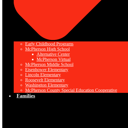
Early Childhood Programs
McPherson High School
Alternative Center
McPherson Virtual
McPherson Middle School
Eisenhower Elementary
Lincoln Elementary
Roosevelt Elementary
Washington Elementary
McPherson County Special Education Cooperative
Families