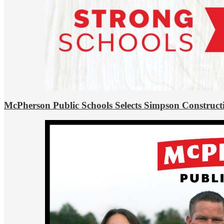
McPherson Public Schools Selects Simpson Construct