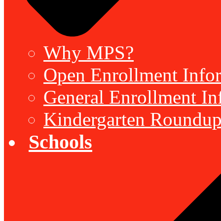
Why MPS?
Open Enrollment Inform
General Enrollment Inf
Kindergarten Roundup
Schools