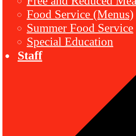
Free and Reduced Mea
Food Service (Menus)
Summer Food Service
Special Education
Staff