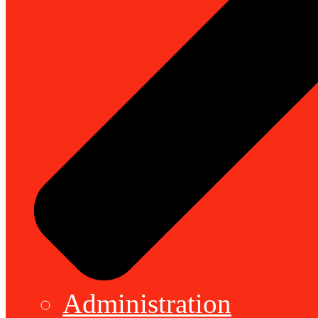
Administration