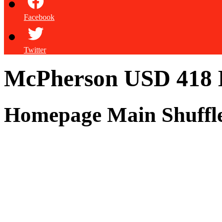
Facebook
Twitter
McPherson USD 418
Homepage Main Shuffl