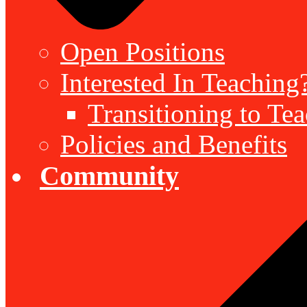
Open Positions
Interested In Teaching
Transitioning to Te
Policies and Benefits
Community