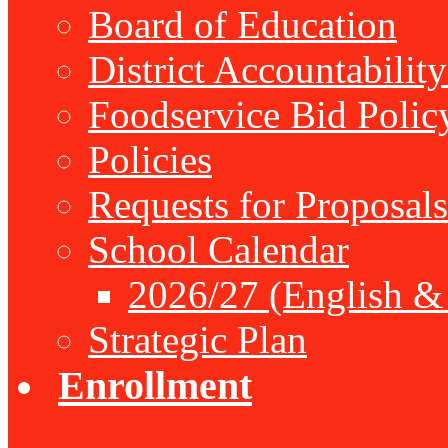
Board of Education
District Accountabilit
Foodservice Bid Polic
Policies
Requests for Proposals
School Calendar
2026/27 (English &
Strategic Plan
Enrollment