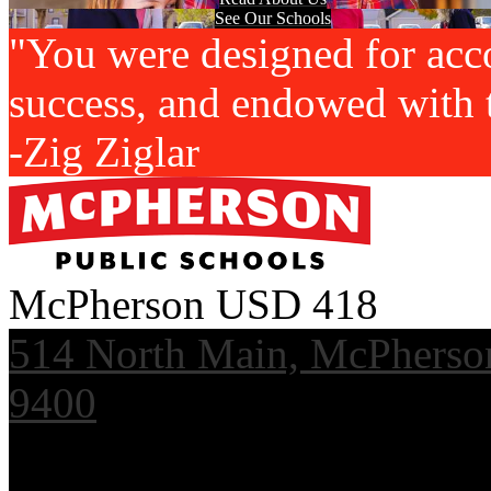
See Our Schools
"You were designed for acc
success, and endowed with t
-Zig Ziglar
McPherson USD 418
514 North Main, McPherso
9400
Useful Links