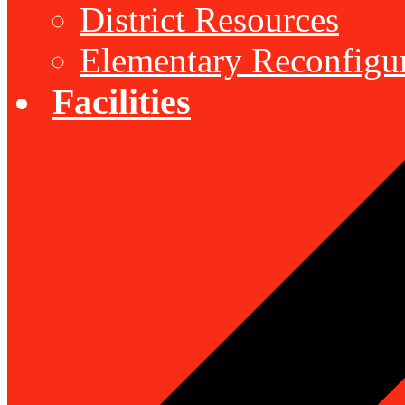
District Resources
Elementary Reconfigu
Facilities