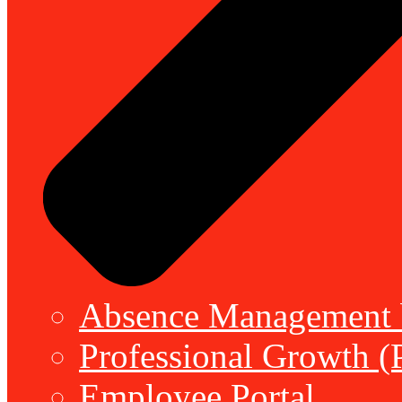
Absence Management b
Professional Growth (
Employee Portal