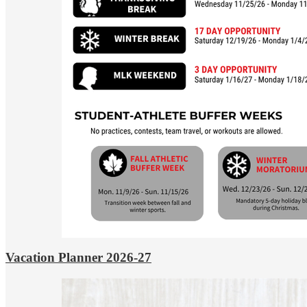
Vacation Planner 2026-27