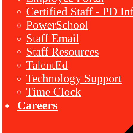
Certified Staff - PD I
PowerSchool
Staff Email
Staff Resources
TalentEd
Technology Support
Time Clock
Careers