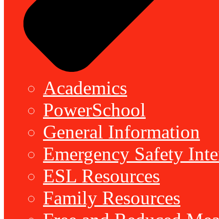
Academics
PowerSchool
General Information
Emergency Safety Inte
ESL Resources
Family Resources