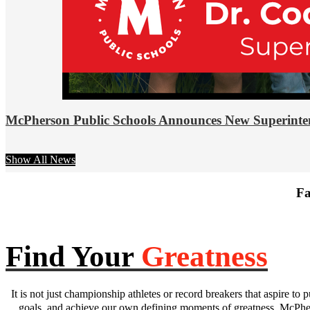
McPherson Public Schools Announces New Superinte
Show All News
Fa
Find Your
Greatness
It is not just championship athletes or record breakers that aspire to p
goals, and achieve our own defining moments of greatness. McPhers