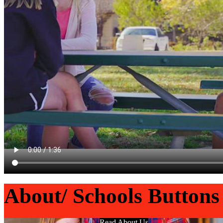
About/ Schools Buttons
Read About Us