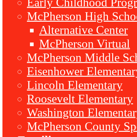
Early Childhood Prog
McPherson High Scho
Alternative Center
McPherson Virtual
McPherson Middle Sc
Eisenhower Elementar
Lincoln Elementary
Roosevelt Elementary
Washington Elementar
McPherson County Spe