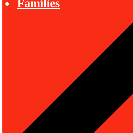
Families