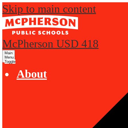
Skip to main content
McPherson USD 418
Main
Menu
Toggle
About