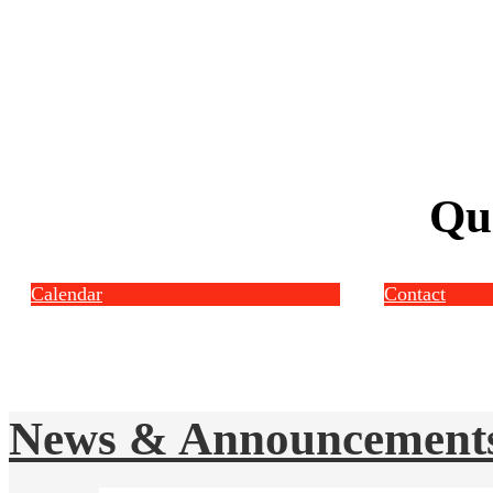
Qu
Calendar
Contact
News & Announcement