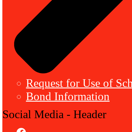
Request for Use of Sch
Bond Information
Social Media - Header