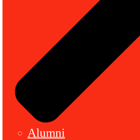
Alumni