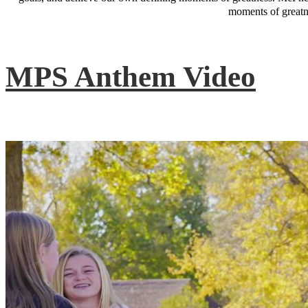
moments of greatne
MPS Anthem Video