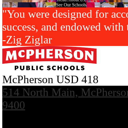
See Our Schools
"You were designed for acc
success, and endowed with t
-Zig Ziglar
McPherson USD 418
514 North Main, McPherso
9400
Useful Links