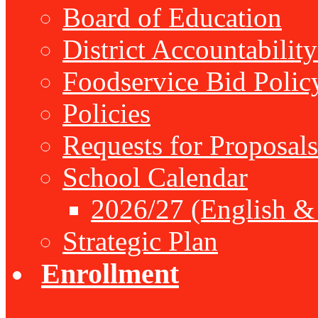
Board of Education
District Accountabilit
Foodservice Bid Polic
Policies
Requests for Proposals
School Calendar
2026/27 (English &
Strategic Plan
Enrollment