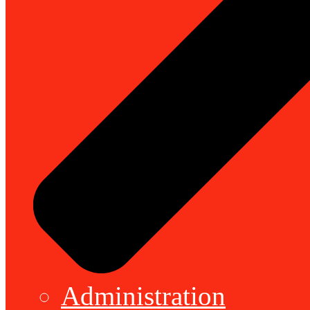
Administration