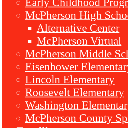
Early Childhood Prog
McPherson High Scho
Alternative Center
McPherson Virtual
McPherson Middle Sc
Eisenhower Elementar
Lincoln Elementary
Roosevelt Elementary
Washington Elementar
McPherson County Spe