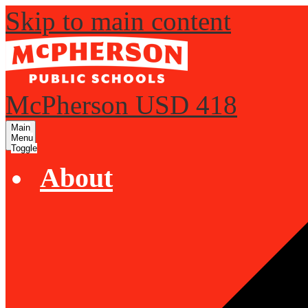
Skip to main content
McPherson USD 418
Main
Menu
Toggle
About