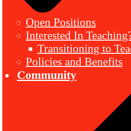
Open Positions
Interested In Teaching
Transitioning to Te
Policies and Benefits
Community