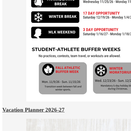
Vacation Planner 2026-27