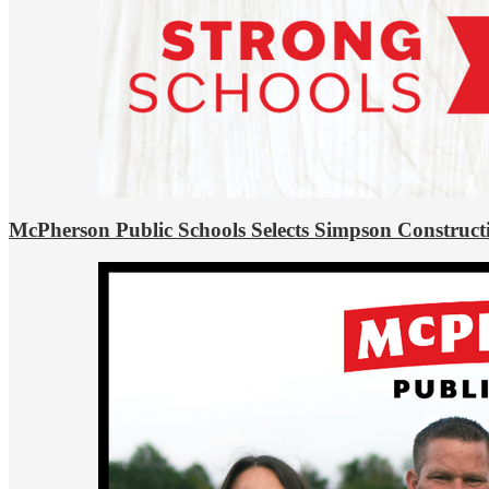
McPherson Public Schools Selects Simpson Construct