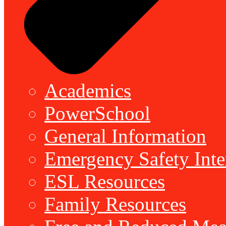
Academics
PowerSchool
General Information
Emergency Safety Inte
ESL Resources
Family Resources