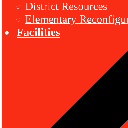
District Resources
Elementary Reconfigu
Facilities