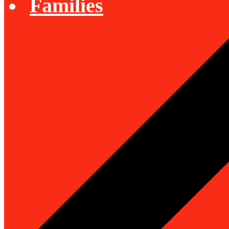
Families