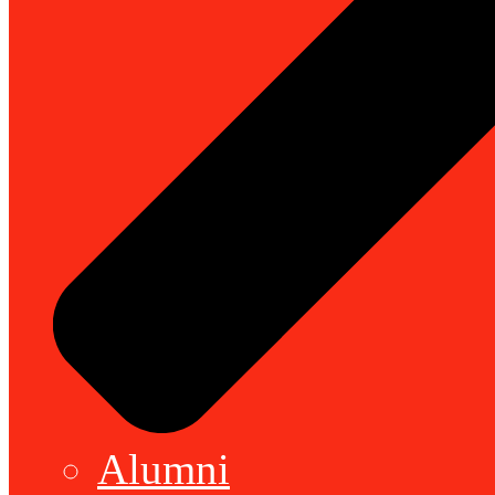
Alumni