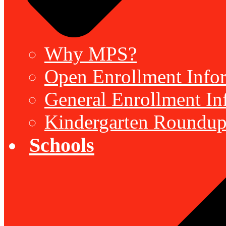
Why MPS?
Open Enrollment Inform
General Enrollment Inf
Kindergarten Roundup
Schools