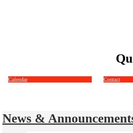
Qu
Calendar
Contact
News & Announcement