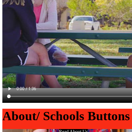
About/ Schools Buttons
Read About Us