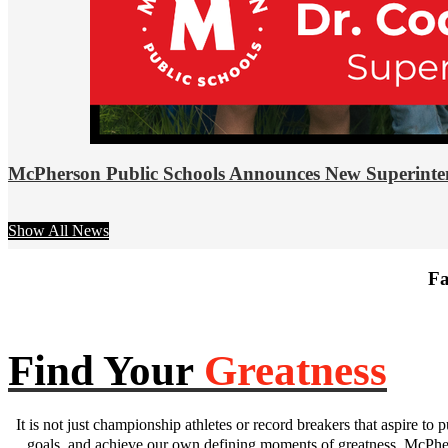
McPherson Public Schools Announces New Superinte
Show All News
Fa
Find Your
Greatness
It is not just championship athletes or record breakers that aspire to p
goals, and achieve our own defining moments of greatness. McPhers