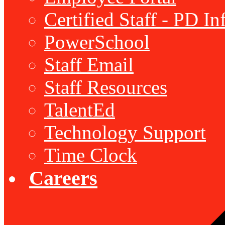
Certified Staff - PD I
PowerSchool
Staff Email
Staff Resources
TalentEd
Technology Support
Time Clock
Careers