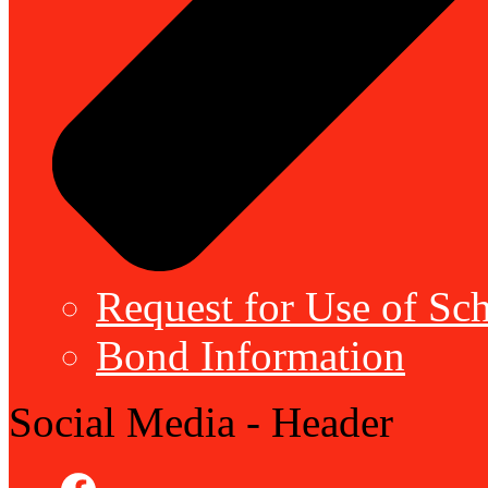
Request for Use of Sch
Bond Information
Social Media - Header