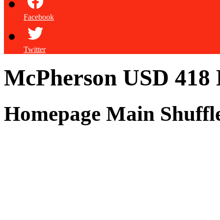
Facebook
Twitter
McPherson USD 418
Homepage Main Shuffl