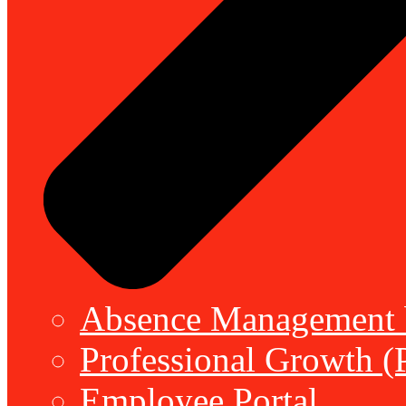
Absence Management b
Professional Growth (
Employee Portal