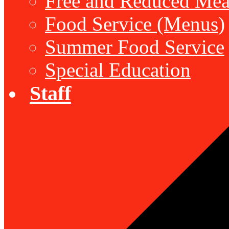
Free and Reduced Mea
Food Service (Menus)
Summer Food Service
Special Education
Staff