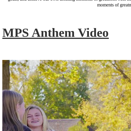
moments of greatne
MPS Anthem Video