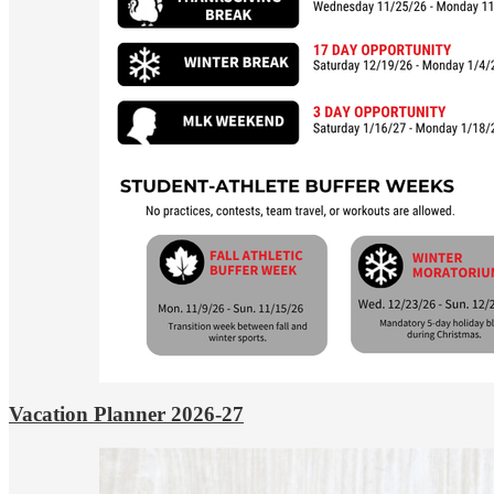
Vacation Planner 2026-27