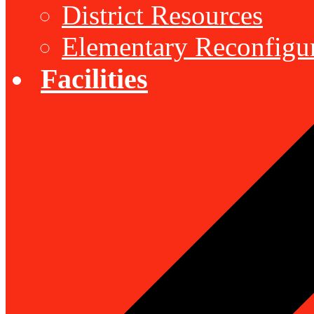
District Resources
Elementary Reconfigu
Facilities