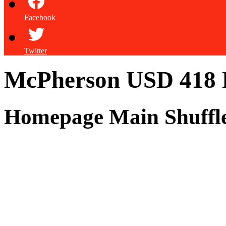
Facebook
Twitter
McPherson USD 418
Homepage Main Shuffl