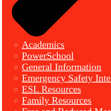
Academics
PowerSchool
General Information
Emergency Safety Inte
ESL Resources
Family Resources