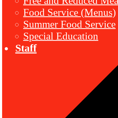
Free and Reduced Mea
Food Service (Menus)
Summer Food Service
Special Education
Staff