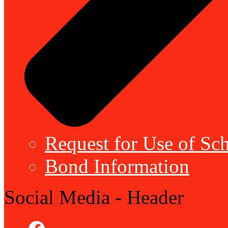
Request for Use of Sch
Bond Information
Social Media - Header