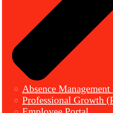
Absence Management b
Professional Growth (
Employee Portal