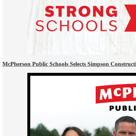
McPherson Public Schools Selects Simpson Construct