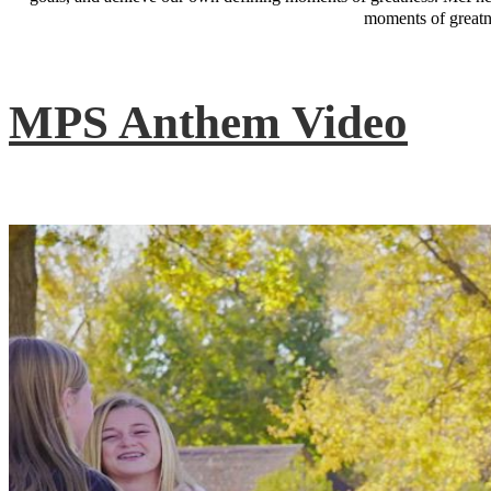
moments of greatne
MPS Anthem Video