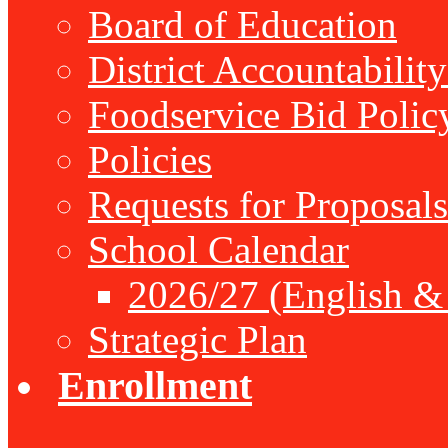
Board of Education
District Accountabilit
Foodservice Bid Polic
Policies
Requests for Proposals
School Calendar
2026/27 (English &
Strategic Plan
Enrollment