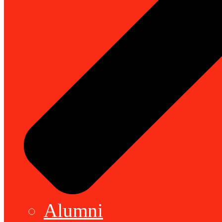
Alumni