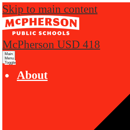
Skip to main content
McPherson USD 418
Main
Menu
Toggle
About