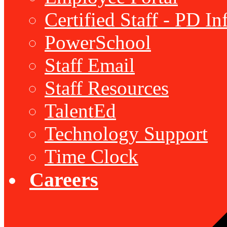
Certified Staff - PD I
PowerSchool
Staff Email
Staff Resources
TalentEd
Technology Support
Time Clock
Careers