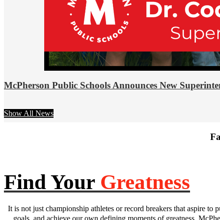
McPherson Public Schools Announces New Superinte
Show All News
Fa
Find Your
Greatness
It is not just championship athletes or record breakers that aspire to p
goals, and achieve our own defining moments of greatness. McPhers