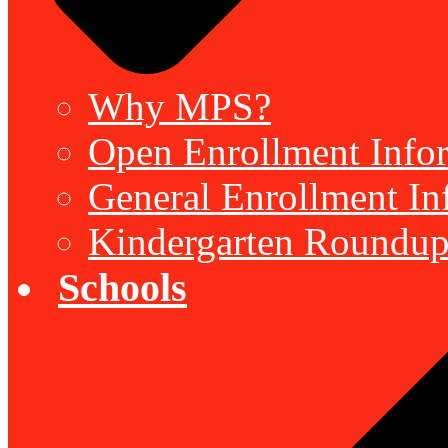
Why MPS?
Open Enrollment Inform
General Enrollment Inf
Kindergarten Roundup
Schools