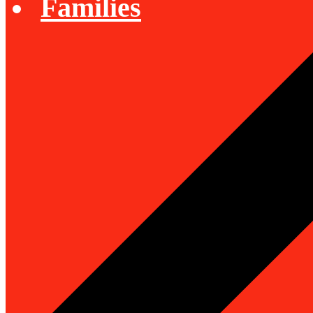
Families