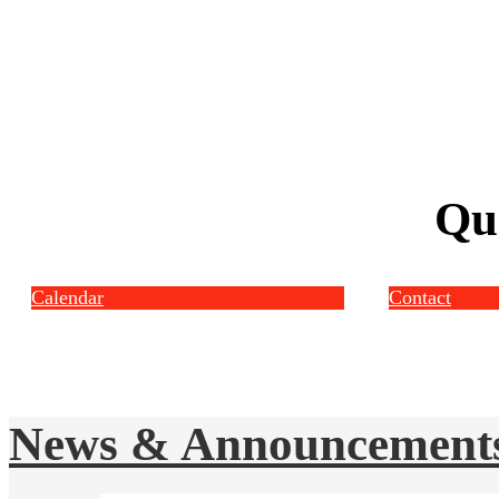
Qu
Calendar
Contact
News & Announcement