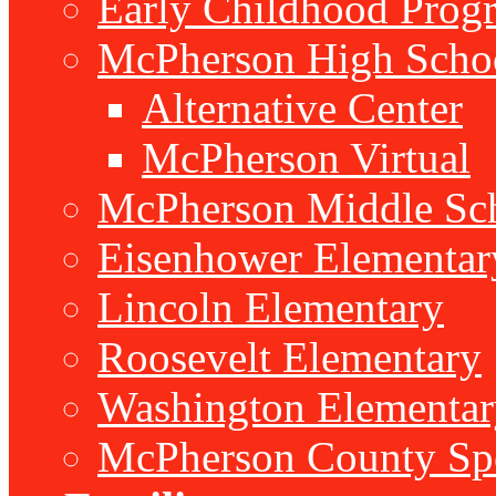
Early Childhood Prog
McPherson High Scho
Alternative Center
McPherson Virtual
McPherson Middle Sc
Eisenhower Elementar
Lincoln Elementary
Roosevelt Elementary
Washington Elementar
McPherson County Spe