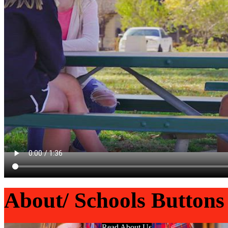
About/ Schools Buttons
Read About Us