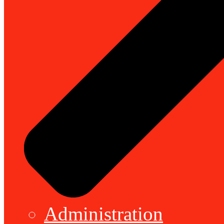
Administration