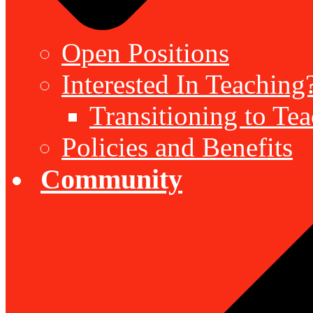
Open Positions
Interested In Teaching
Transitioning to Te
Policies and Benefits
Community