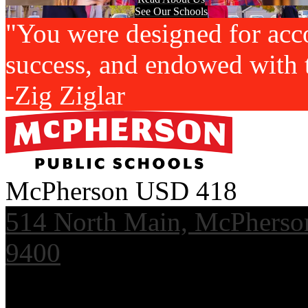
See Our Schools
"You were designed for acc
success, and endowed with t
-Zig Ziglar
McPherson USD 418
514 North Main, McPherso
9400
Useful Links