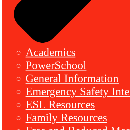
Academics
PowerSchool
General Information
Emergency Safety Inte
ESL Resources
Family Resources