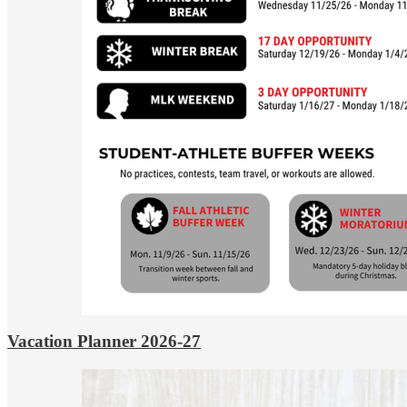
Vacation Planner 2026-27