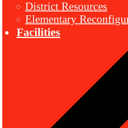
District Resources
Elementary Reconfigu
Facilities