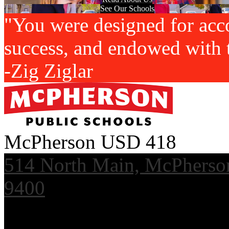
See Our Schools
"You were designed for acc
success, and endowed with t
-Zig Ziglar
McPherson USD 418
514 North Main, McPherso
9400
Useful Links