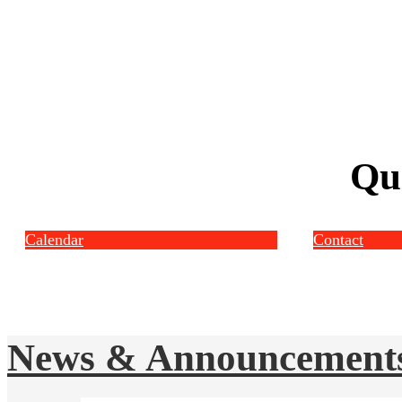
Qu
Calendar
Contact
News & Announcement