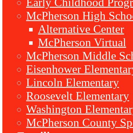
Early Childhood Prog
McPherson High Scho
Alternative Center
McPherson Virtual
McPherson Middle Sc
Eisenhower Elementar
Lincoln Elementary
Roosevelt Elementary
Washington Elementar
McPherson County Spe