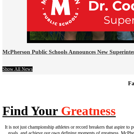
McPherson Public Schools Announces New Superinte
Show All News
Fa
Find Your
Greatness
It is not just championship athletes or record breakers that aspire to p
goals, and achieve our own defining moments of greatness. McPhers