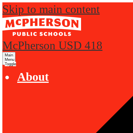
Skip to main content
McPherson USD 418
Main
Menu
Toggle
About