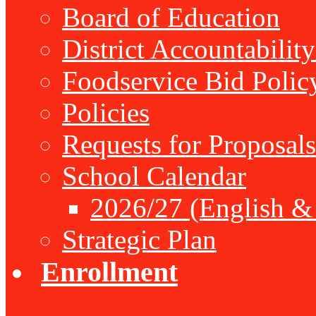
Board of Education
District Accountabilit
Foodservice Bid Polic
Policies
Requests for Proposals
School Calendar
2026/27 (English &
Strategic Plan
Enrollment