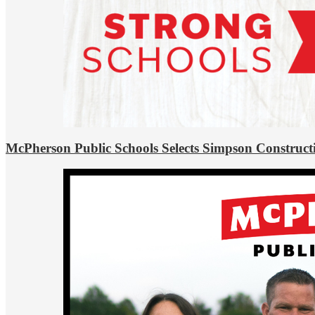
McPherson Public Schools Selects Simpson Construct