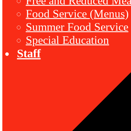
Free and Reduced Mea
Food Service (Menus)
Summer Food Service
Special Education
Staff