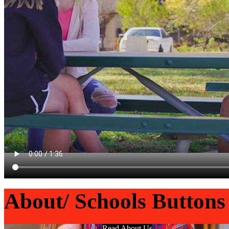
About/ Schools Buttons
Read About Us