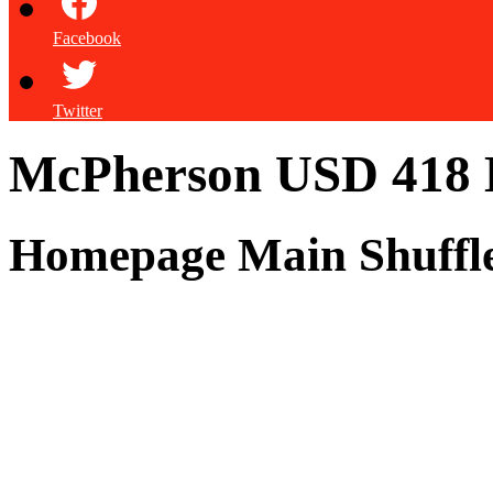
Facebook
Twitter
McPherson USD 418
Homepage Main Shuffl