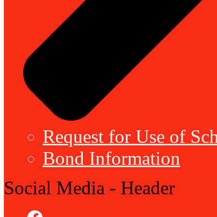
Request for Use of Sch
Bond Information
Social Media - Header