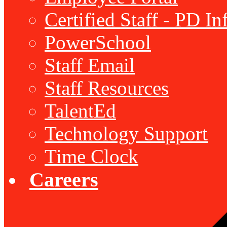
Certified Staff - PD I
PowerSchool
Staff Email
Staff Resources
TalentEd
Technology Support
Time Clock
Careers