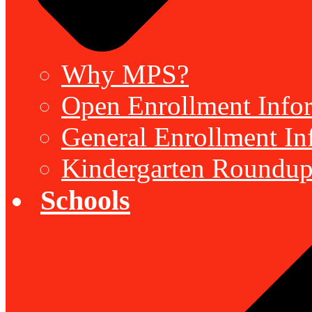
Why MPS?
Open Enrollment Inform
General Enrollment Inf
Kindergarten Roundup
Schools