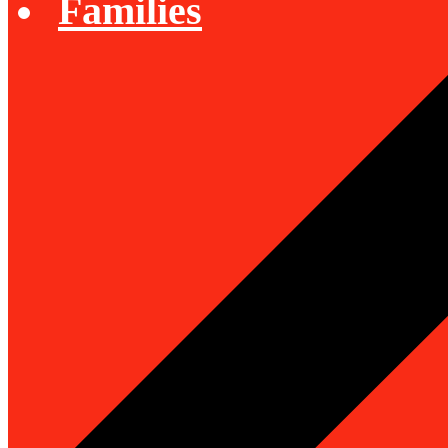
Families