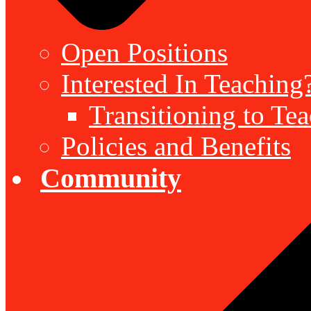
Open Positions
Interested In Teaching
Transitioning to Te
Policies and Benefits
Community