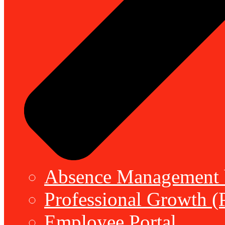
Absence Management b
Professional Growth (
Employee Portal