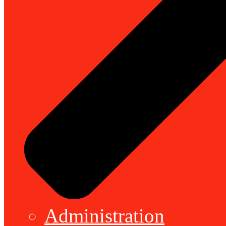
Administration