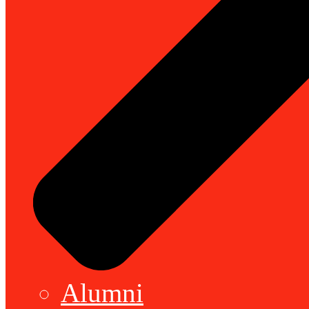
Alumni