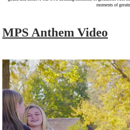
moments of greatne
MPS Anthem Video