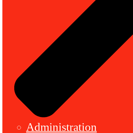
Administration