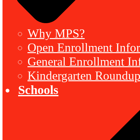
Why MPS?
Open Enrollment Inform
General Enrollment Inf
Kindergarten Roundup
Schools