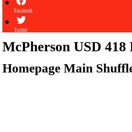
Facebook
Twitter
McPherson USD 418
Homepage Main Shuffl