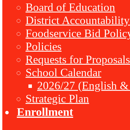
Board of Education
District Accountabilit
Foodservice Bid Polic
Policies
Requests for Proposals
School Calendar
2026/27 (English &
Strategic Plan
Enrollment