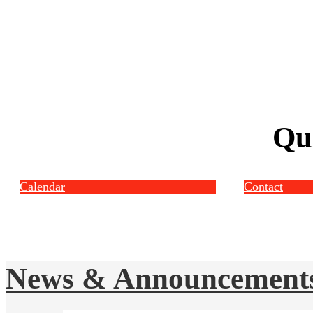
Qu
Calendar
Contact
News & Announcement