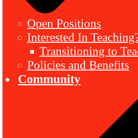
Open Positions
Interested In Teaching
Transitioning to Te
Policies and Benefits
Community