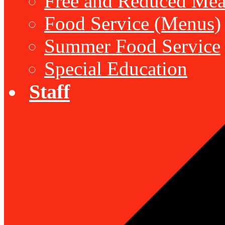
Free and Reduced Mea
Food Service (Menus)
Summer Food Service
Special Education
Staff