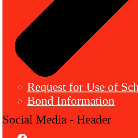
Request for Use of Sch
Bond Information
Social Media - Header