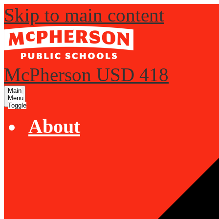
Skip to main content
McPherson USD 418
Main
Menu
Toggle
About