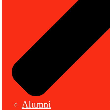
Alumni