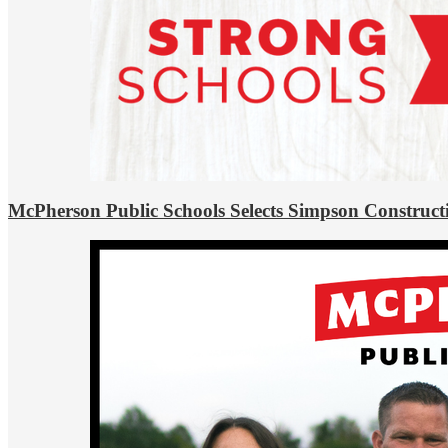
McPherson Public Schools Selects Simpson Construct