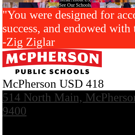
See Our Schools
"You were designed for acc
success, and endowed with t
-Zig Ziglar
McPherson USD 418
514 North Main, McPherso
9400
Useful Links