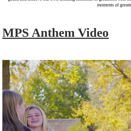
moments of greatne
MPS Anthem Video