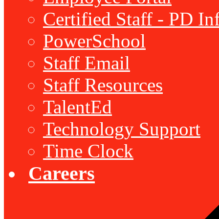
Certified Staff - PD I
PowerSchool
Staff Email
Staff Resources
TalentEd
Technology Support
Time Clock
Careers