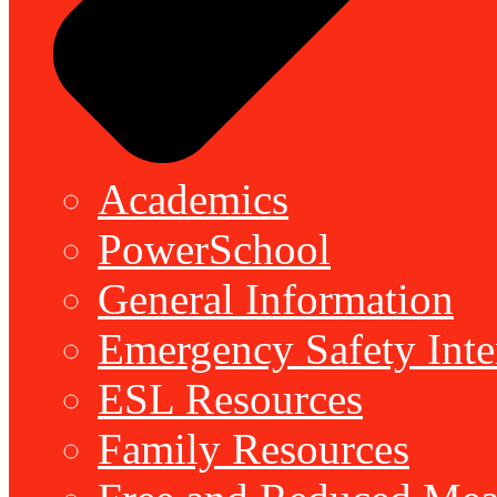
Academics
PowerSchool
General Information
Emergency Safety Inte
ESL Resources
Family Resources