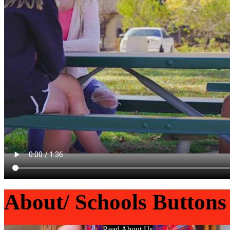
About/ Schools Buttons
Read About Us