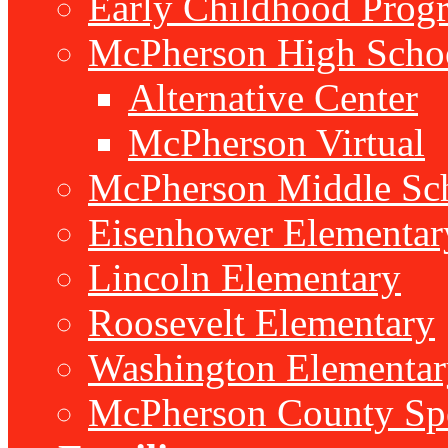
Early Childhood Prog
McPherson High Scho
Alternative Center
McPherson Virtual
McPherson Middle Sc
Eisenhower Elementar
Lincoln Elementary
Roosevelt Elementary
Washington Elementar
McPherson County Spe