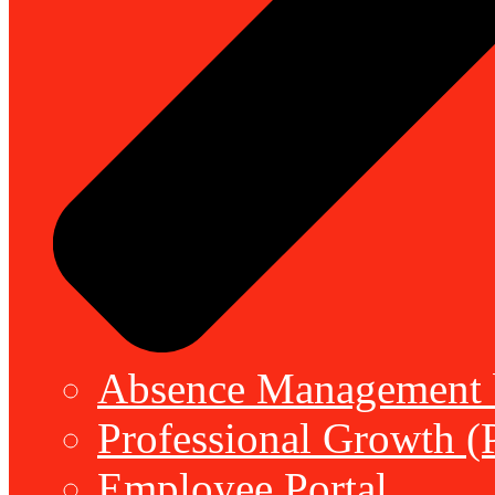
Absence Management b
Professional Growth (
Employee Portal