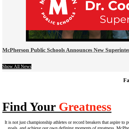
McPherson Public Schools Announces New Superinte
Show All News
Fa
Find Your
Greatness
It is not just championship athletes or record breakers that aspire to p
goals, and achieve our own defining moments of greatness. McPhers