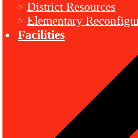
District Resources
Elementary Reconfigu
Facilities