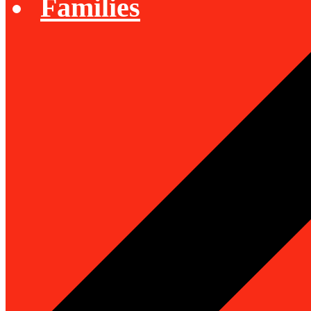
Families