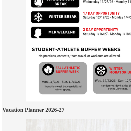
Vacation Planner 2026-27